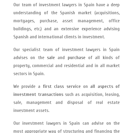
Our team of investment lawyers in Spain have a deep
understanding of the Spanish market (acquisitions,
mortgages, purchase, asset management, office
buildings, etc.) and an extensive experience advising
Spanish and international clients in investment.
Our specialist team of investment lawyers in Spain
advises on the
sale
and
purchase
of all kinds of
property, commercial and residential and in all market
sectors in Spain.
We provide a
first class service
on
all aspects of
investment transactions
such as acquisition, leasing,
sale, management and disposal of real estate
investment assets.
Our investment lawyers in Spain can advise on the
most appropriate way of structuring and financing the