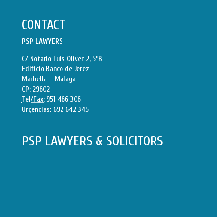
CONTACT
PSP LAWYERS
C/ Notario Luis Oliver 2, 5ºB
Edificio Banco de Jerez
Marbella – Málaga
CP: 29602
Tel/Fax:
951 466 306
Urgencias:
692 642 345
PSP LAWYERS & SOLICITORS