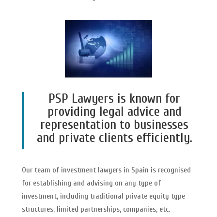
PSP Lawyers is known for
providing legal advice and
representation to businesses
and private clients efficiently.
Our team of investment lawyers in Spain is recognised
for establishing and advising on any type of
investment, including traditional private equity type
structures, limited partnerships, companies, etc.