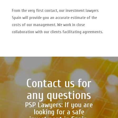
From the very first contact, our investment lawyers
Spain will provide you an accurate estimate of the
costs of our management. We work in close
collaboration with our clients facilitating agreements.
Contact us for
any questions
PSP Lawyers: If you are
looking for a safe