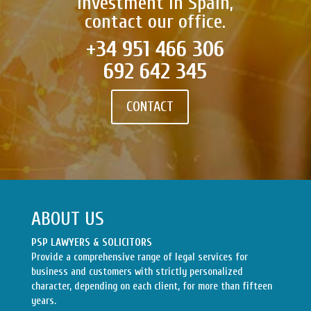
investment in Spain,
contact our office.
+34 951 466 306
692 642 345
CONTACT
ABOUT US
PSP LAWYERS & SOLICITORS
Provide a comprehensive range of legal services for
business and customers with strictly personalized
character, depending on each client, for more than fifteen
years.