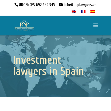
URGENCES 692 642 345
info@psplawyers.es
Investment
lawyers in Spain