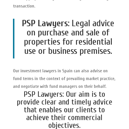
transaction.
PSP Lawyers
: Legal advice
on purchase and sale of
properties for residential
use or business premises.
Our investment lawyers in Spain can also advise on
fund terms in the context of prevailing market practice,
and negotiate with fund managers on their behalf.
PSP Lawyers: Our aim is to
provide clear and timely advice
that enables our clients to
achieve their commercial
objectives.