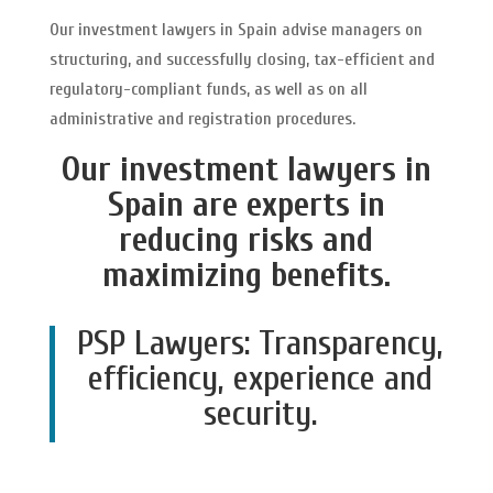
Our investment lawyers in Spain advise managers on
structuring, and successfully closing, tax-efficient and
regulatory-compliant funds, as well as on all
administrative and registration procedures.
Our investment lawyers in
Spain are experts in
reducing risks and
maximizing benefits.
PSP Lawyers: Transparency,
efficiency, experience and
security.